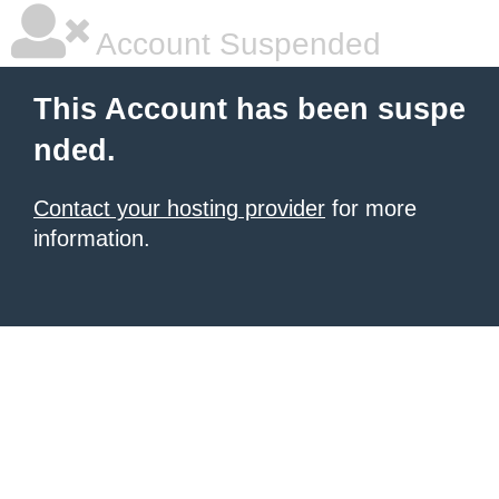
Account Suspended
This Account has been suspe
nded.
Contact your hosting provider
for more
information.