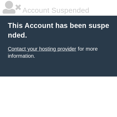
Account Suspended
This Account has been suspe
nded.
Contact your hosting provider
for more
information.