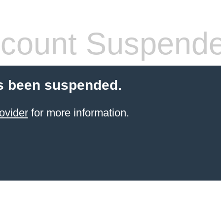
count Suspend
s been suspended.
ovider
for more information.