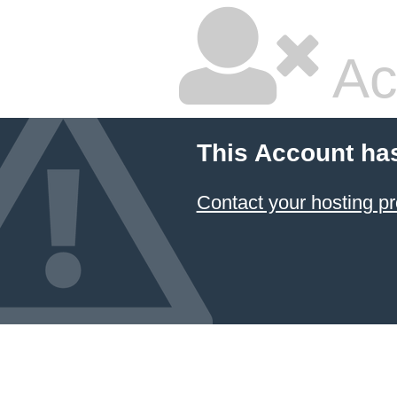
Ac
This Account ha
Contact your hosting pr