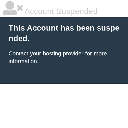
Account Suspended
This Account has been suspe
nded.
Contact your hosting provider
for more
information.