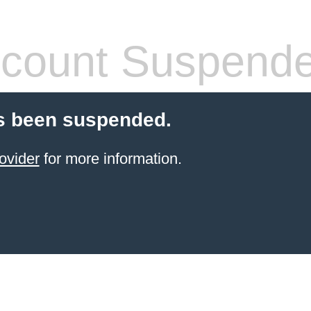
count Suspend
s been suspended.
ovider
for more information.