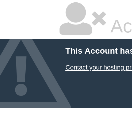
Ac
This Account ha
Contact your hosting pr