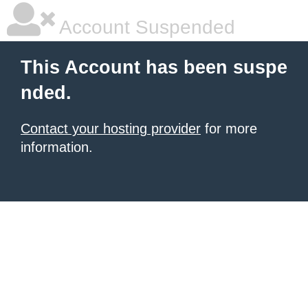
Account Suspended
This Account has been suspe
nded.
Contact your hosting provider
for more
information.