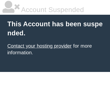
Account Suspended
This Account has been suspe
nded.
Contact your hosting provider
for more
information.