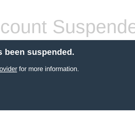
count Suspend
s been suspended.
ovider
for more information.