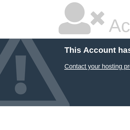
Ac
This Account ha
Contact your hosting pr