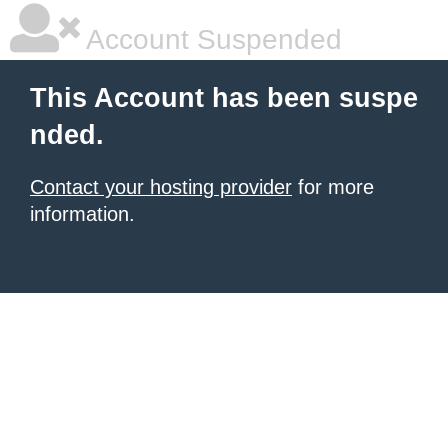
Account Suspended
This Account has been suspe
nded.
Contact your hosting provider
for more
information.