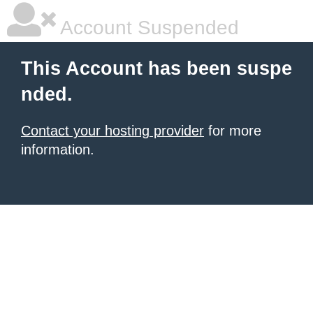
Account Suspended
This Account has been suspe
nded.
Contact your hosting provider
for more
information.