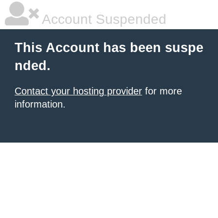
Account Suspended
This Account has been suspe
nded.
Contact your hosting provider
for more
information.