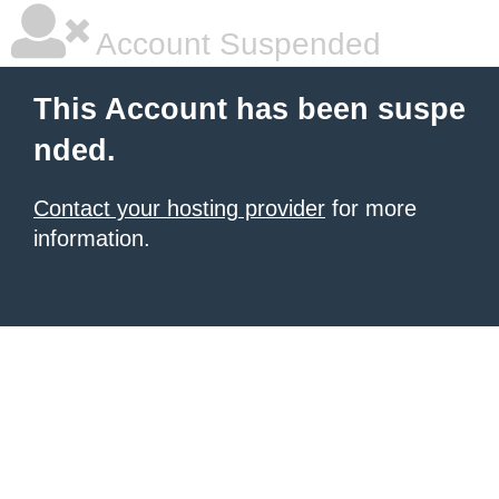
Account Suspended
This Account has been suspe
nded.
Contact your hosting provider
for more
information.