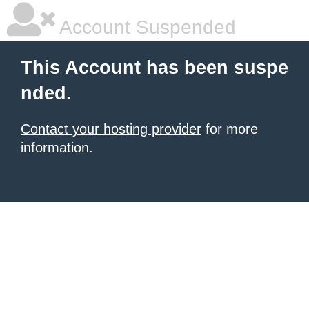
Account Suspended
This Account has been suspe
nded.
Contact your hosting provider
for more
information.